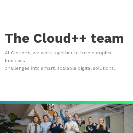
The Cloud++ team
At Cloud++, we work together to turn complex
business
challenges into smart, scalable digital solutions.