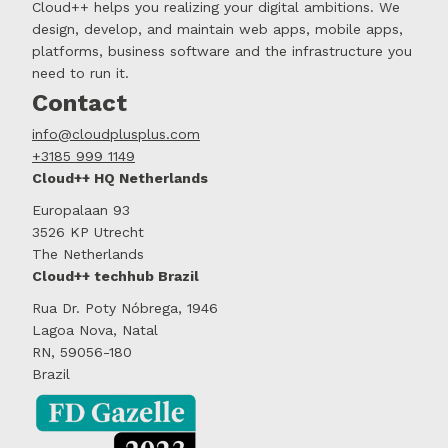
Cloud++ helps you realizing your digital ambitions. We
design, develop, and maintain web apps, mobile apps,
platforms, business software and the infrastructure you
need to run it.
Contact
info@cloudplusplus.com
+3185 999 1149
Cloud++ HQ Netherlands
Europalaan 93
3526 KP Utrecht
The Netherlands
Cloud++ techhub Brazil
Rua Dr. Poty Nóbrega, 1946
Lagoa Nova, Natal
RN, 59056-180
Brazil