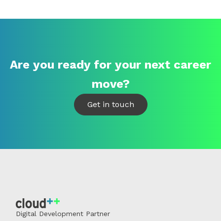
Are you ready for your next career
move?
Get in touch
Digital Development Partner