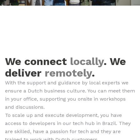
We connect
locally
. We
deliver
remotely
.
With the support and guidance by local experts we
ensure a Dutch business culture. You can meet them
in your office, supporting you onsite in workshops
and discussions.
To scale up and execute development, you have
access to developers in our tech hub in Brazil. They
are skilled, have a passion for tech and they are
trained to work with Dutch customers.