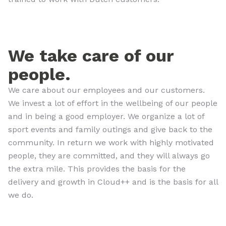
We take care of our
people.
We care about our employees and our customers.
We invest a lot of effort in the wellbeing of our people
and in being a good employer. We organize a lot of
sport events and family outings and give back to the
community. In return we work with highly motivated
people, they are committed, and they will always go
the extra mile. This provides the basis for the
delivery and growth in Cloud++ and is the basis for all
we do.