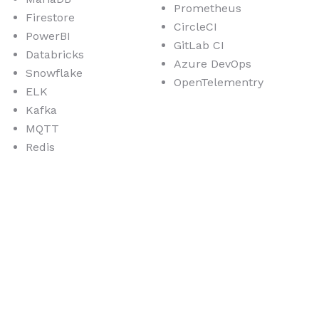
Prometheus
Firestore
CircleCI
PowerBI
GitLab CI
Databricks
Azure DevOps
Snowflake
OpenTelementry
ELK
Kafka
MQTT
Redis