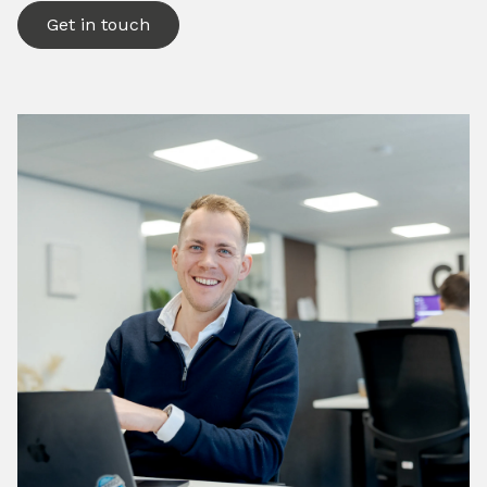
Get in touch