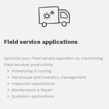
Field service applications
Optimize your Field service operation by maximizing
Field services productivity
Scheduling & routing
Warehouse and Inventory management
Inspection applications
Maintenance & Repair
Quotation applications