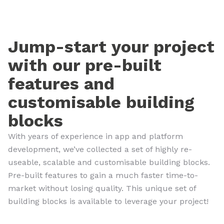
Jump-start your project
with our pre-built
features and
customisable building
blocks
With years of experience in app and platform
development, we’ve collected a set of highly re-
useable, scalable and customisable building blocks.
Pre-built features to gain a much faster time-to-
market without losing quality. This unique set of
building blocks is available to leverage your project!