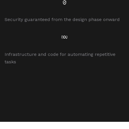
Security guaranteed from the design phase onward
Infrastructure and code for automating repetitive
tasks