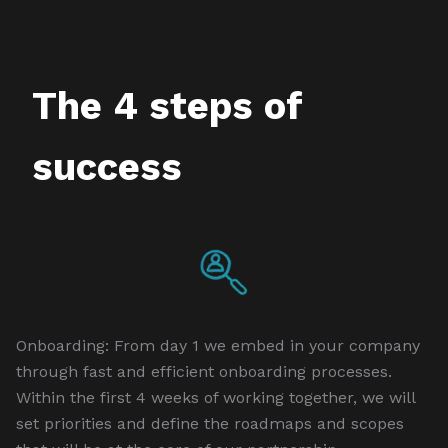
The 4 steps of
success
Onboarding: From day 1 we embed in your company
through fast and efficient onboarding processes.
Within the first 4 weeks of working together, we will
set priorities and define the roadmaps and scopes