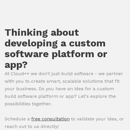
Thinking about
developing a custom
software platform or
app?
At Cloud++ we don't just build software - we partner
with you to create smart, scalable solutions that fit
your business. Do you have an idea for a custom
build software platform or app? Let's explore the
possibilities together.
Schedule a
free consultation
to validate your idea, or
reach out to us directly!