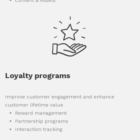
Content & Assets
Loyalty programs
Improve customer engagement and enhance
customer lifetime value
Reward management
Partnership programs
Interaction tracking