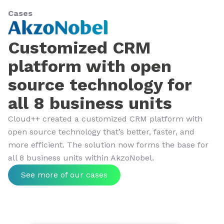
Cases
Customized CRM
platform with open
source technology for
all 8 business units
Cloud++ created a customized CRM platform with
open source technology that’s better, faster, and
more efficient. The solution now forms the base for
all 8 business units within AkzoNobel.
See more of our cases