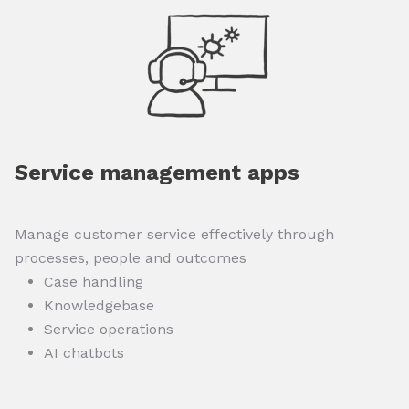
Service management apps
Manage customer service effectively through
processes, people and outcomes
Case handling
Knowledgebase
Service operations
AI chatbots