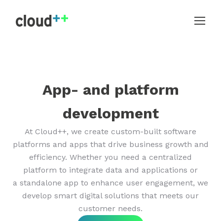
App- and platform
development
At Cloud++, we create custom-built software
platforms and apps that drive business growth and
efficiency. Whether you need a centralized
platform to integrate data and applications or
a standalone app to enhance user engagement, we
develop smart digital solutions that meets our
customer needs.