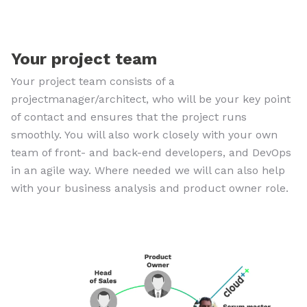
Your project team
Your project team consists of a
projectmanager/architect, who will be your key point
of contact and ensures that the project runs
smoothly. You will also work closely with your own
team of front- and back-end developers, and DevOps
in an agile way. Where needed we will can also help
with your business analysis and product owner role.