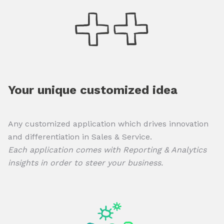
Your unique customized idea
Any customized application which drives innovation
and differentiation in Sales & Service.
Each application comes with Reporting & Analytics
insights in order to steer your business.