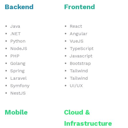
Backend
Frontend
Java
React
.NET
Angular
Python
VueJS
NodeJS
TypeScript
PHP
Javascript
Golang
Bootstrap
Spring
Tailwind
Laravel
Tailwind
Symfony
UI/UX
NestJS
Mobile
Cloud &
Infrastructure