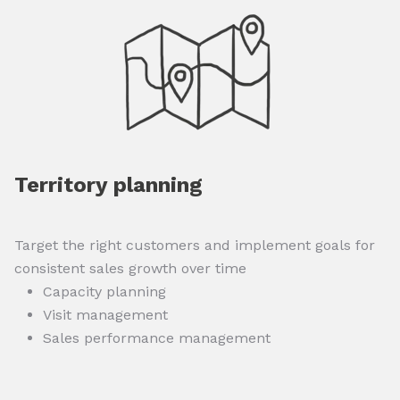
Territory planning
Target the right customers and implement goals for
consistent sales growth over time
Capacity planning
Visit management
Sales performance management