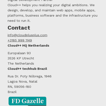
Cloud++ helps you realizing your digital ambitions. We
design, develop, and maintain web apps, mobile apps,
platforms, business software and the infrastructure you
need to run it.
Contact
info@cloudplusplus.com
+3185 999 1149
Cloud++ HQ Netherlands
Europalaan 93
3526 KP Utrecht
The Netherlands
Cloud++ techhub Brazil
Rua Dr. Poty Nóbrega, 1946
Lagoa Nova, Natal
RN, 59056-180
Brazil