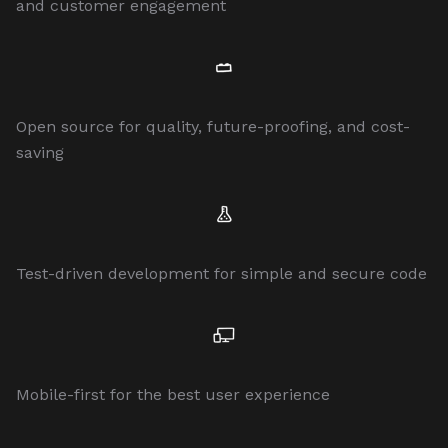
and customer engagement
Open source for quality, future-proofing, and cost-
saving
Test-driven development for simple and secure code
Mobile-first for the best user experience