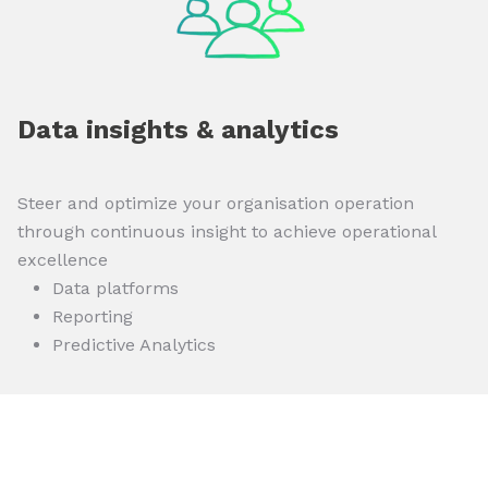
Data insights & analytics
Steer and optimize your organisation operation
through continuous insight to achieve operational
excellence
Data platforms
Reporting
Predictive Analytics