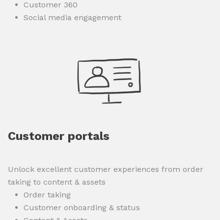
Customer 360
Social media engagement
Customer portals
Unlock excellent customer experiences from order
taking to content & assets
Order taking
Customer onboarding & status