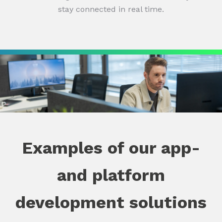
stay connected in real time.
Examples of our app-
and platform
development solutions