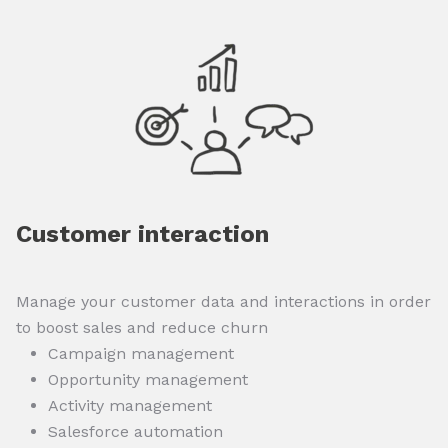
Customer interaction
Manage your customer data and interactions in order
to boost sales and reduce churn
Campaign management
Opportunity management
Activity management
Salesforce automation