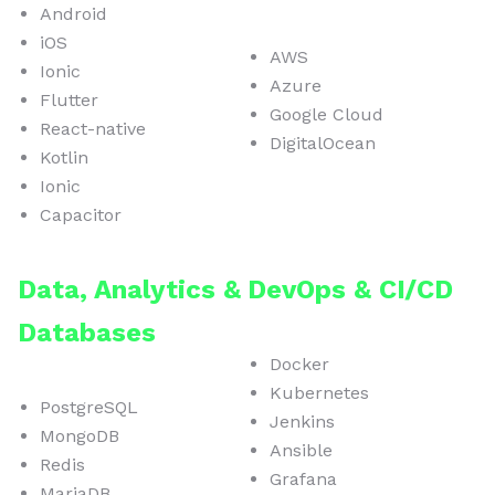
Android
iOS
AWS
Ionic
Azure
Flutter
Google Cloud
React-native
DigitalOcean
Kotlin
Ionic
Capacitor
Data, Analytics &
DevOps & CI/CD
Databases
Docker
Kubernetes
PostgreSQL
Jenkins
MongoDB
Ansible
Redis
Grafana
MariaDB