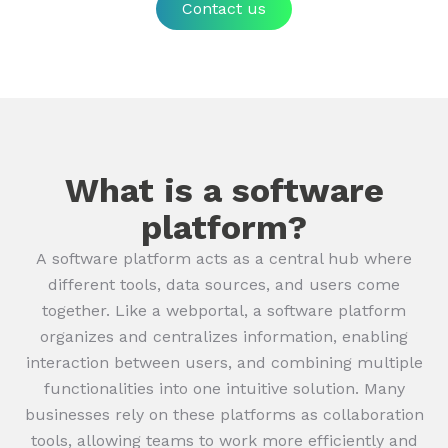
Contact us
What is a software
platform?
A software platform acts as a central hub where
different tools, data sources, and users come
together. Like a webportal, a software platform
organizes and centralizes information, enabling
interaction between users, and combining multiple
functionalities into one intuitive solution. Many
businesses rely on these platforms as collaboration
tools, allowing teams to work more efficiently and