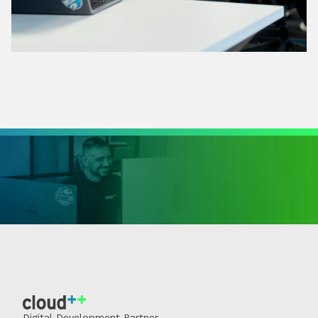
Digital Development Partner