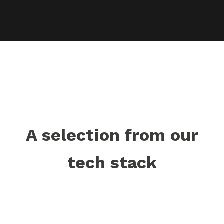
A selection from our
tech stack