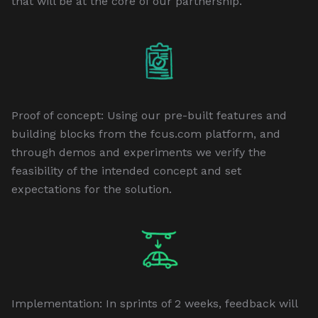
that will be at the core of our partnership.
Proof of concept: Using our pre-built features and
building blocks from the fcus.com platform, and
through demos and experiments we verify the
feasibility of the intended concept and set
expectations for the solution.
Implementation: In sprints of 2 weeks, feedback will