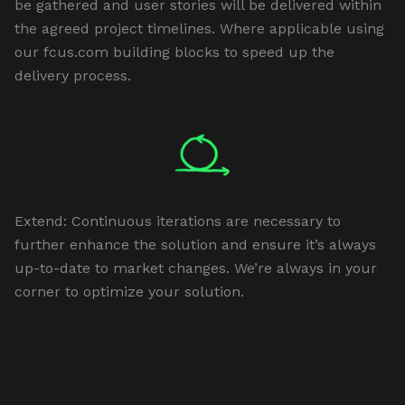
be gathered and user stories will be delivered within
the agreed project timelines. Where applicable using
our fcus.com building blocks to speed up the
delivery process.
Extend: Continuous iterations are necessary to
further enhance the solution and ensure it’s always
up-to-date to market changes. We’re always in your
corner to optimize your solution.