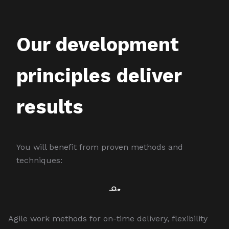
Our development
principles deliver
results
You will benefit from proven methods and
techniques:
Agile work methods for on-time delivery, flexibility