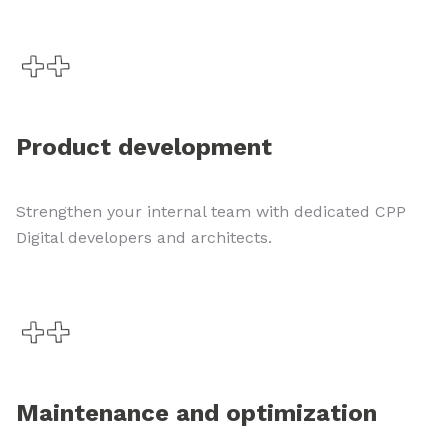
Product development
Strengthen your internal team with dedicated CPP
Digital developers and architects.
Maintenance and optimization