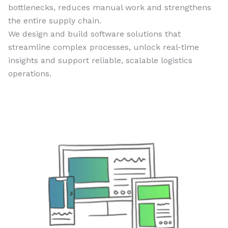
bottlenecks, reduces manual work and strengthens
the entire supply chain.
We design and build software solutions that
streamline complex processes, unlock real-time
insights and support reliable, scalable logistics
operations.