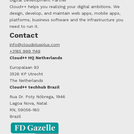
Cloud++ helps you realizing your digital ambitions. We
design, develop, and maintain web apps, mobile apps,
platforms, business software and the infrastructure you
need to run it.
Contact
info@cloudplusplus.com
+3185 999 1149
Cloud++ HQ Netherlands
Europalaan 93
3526 KP Utrecht
The Netherlands
Cloud++ techhub Brazil
Rua Dr. Poty Nóbrega, 1946
Lagoa Nova, Natal
RN, 59056-180
Brazil