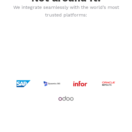
We integrate seamlessly with the world’s most
trusted platforms: