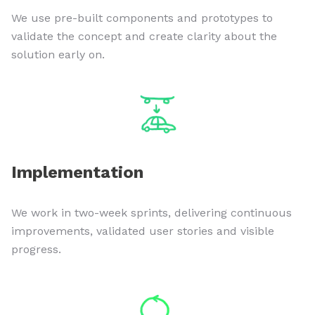
We use pre-built components and prototypes to
validate the concept and create clarity about the
solution early on.
Implementation
We work in two-week sprints, delivering continuous
improvements, validated user stories and visible
progress.