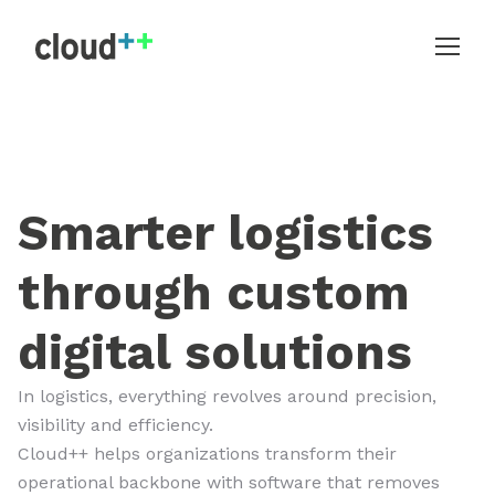
Smarter logistics
through custom
digital solutions
In logistics, everything revolves around precision,
visibility and efficiency.
Cloud++ helps organizations transform their
operational backbone with software that removes