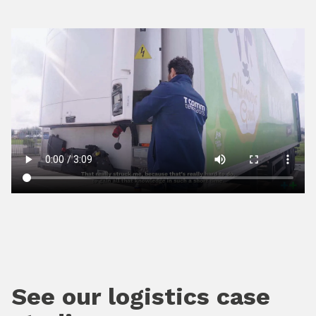
See our logistics case