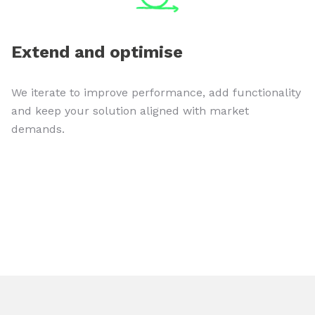
Extend and optimise
We iterate to improve performance, add functionality
and keep your solution aligned with market
demands.