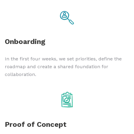
Onboarding
In the first four weeks, we set priorities, define the
roadmap and create a shared foundation for
collaboration.
Proof of Concept