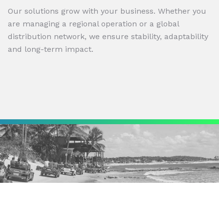
Our solutions grow with your business. Whether you
are managing a regional operation or a global
distribution network, we ensure stability, adaptability
and long-term impact.