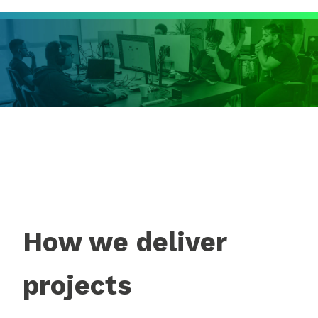
How we deliver
projects