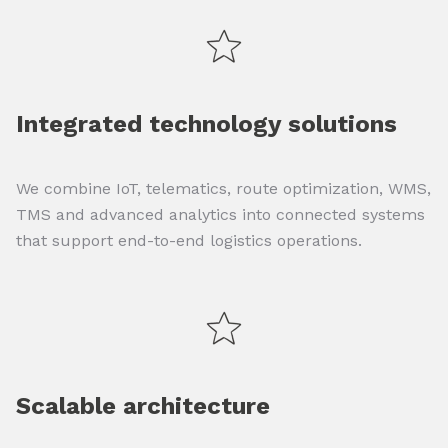
Integrated technology solutions
We combine IoT, telematics, route optimization, WMS,
TMS and advanced analytics into connected systems
that support end-to-end logistics operations.
Scalable architecture