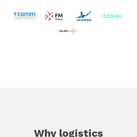
Why logistics