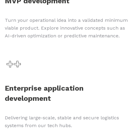
MVP development
Turn your operational idea into a validated minimum
viable product. Explore innovative concepts such as
AI-driven optimization or predictive maintenance.
Enterprise application
development
Delivering large-scale, stable and secure logistics
systems from our tech hubs.