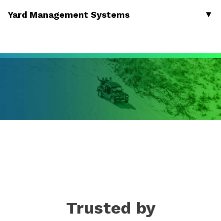
▼
Yard Management Systems
Trusted by