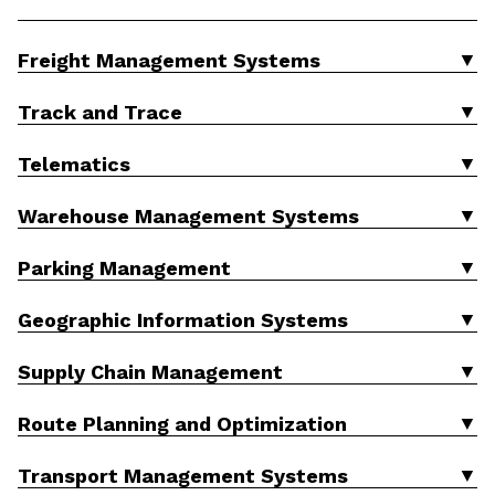
▼
Freight Management Systems
▼
Track and Trace
▼
Telematics
▼
Warehouse Management Systems
▼
Parking Management
▼
Geographic Information Systems
▼
Supply Chain Management
▼
Route Planning and Optimization
▼
Transport Management Systems