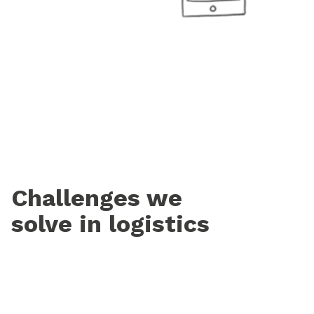
Challenges we
solve in logistics