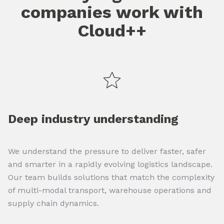
companies work with
Cloud++
Deep industry understanding
We understand the pressure to deliver faster, safer
and smarter in a rapidly evolving logistics landscape.
Our team builds solutions that match the complexity
of multi-modal transport, warehouse operations and
supply chain dynamics.