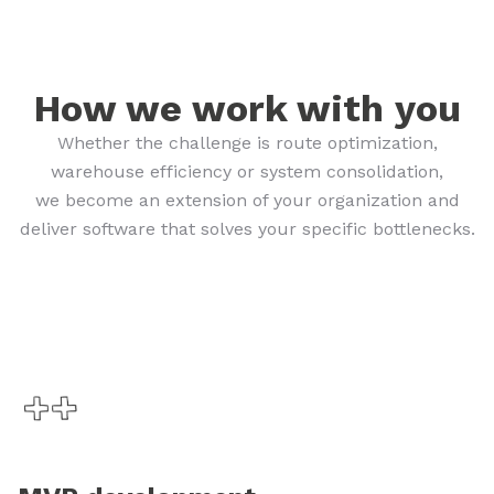
How we work with you
Whether the challenge is route optimization,
warehouse efficiency or system consolidation,
we become an extension of your organization and
deliver software that solves your specific bottlenecks.