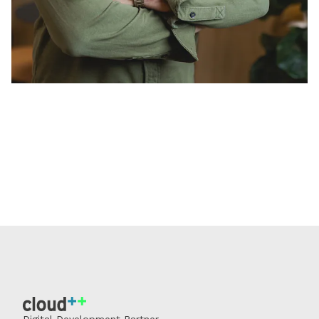
Digital Development Partner