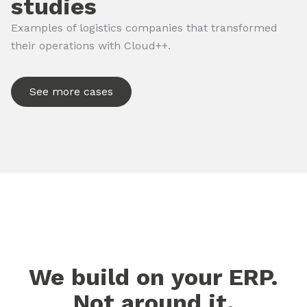
studies
Examples of logistics companies that transformed
their operations with Cloud++.
See more cases
We build on your ERP.
Not around it.