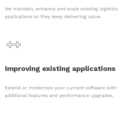
We maintain, enhance and scale existing logistics
applications so they keep delivering value.
Improving existing applications
Extend or modernize your current software with
additional features and performance upgrades.