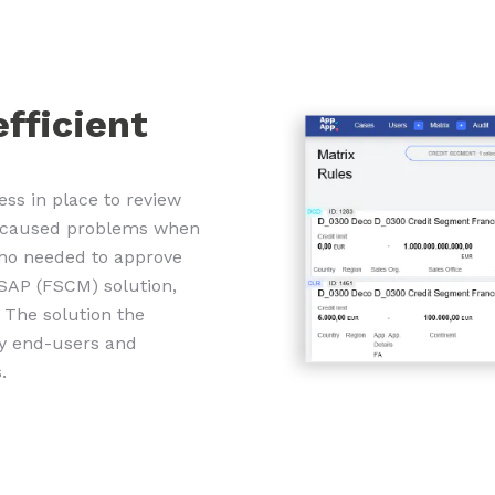
efficient
ess in place to review
ch caused problems when
who needed to approve
SAP (FSCM) solution,
. The solution the
by end-users and
.