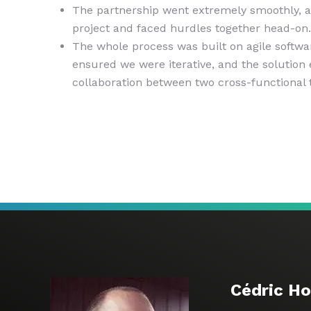
The partnership went extremely smoothly, a
project and faced hurdles together head-on.
The whole process was built on agile softw
ensured we were iterative, and the solution
collaboration between two cross-functional
Cédric H