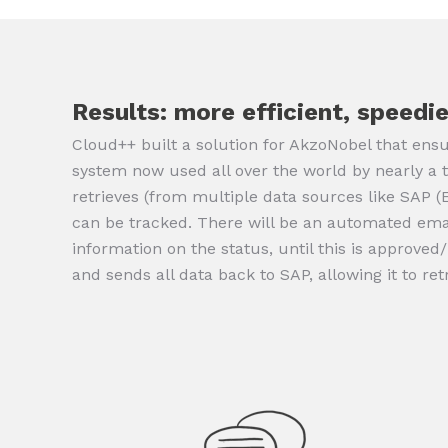
Results: more efficient, speedie
Cloud++ built a solution for AkzoNobel that ensu
system now used all over the world by nearly a 
retrieves (from multiple data sources like SAP 
can be tracked. There will be an automated email
information on the status, until this is approved
and sends all data back to SAP, allowing it to ret