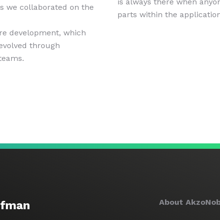
is always there when anyo
s we collaborated on the
parts within the application
are development, which
 evolved through
 teams.
About AkzoNob
ofman