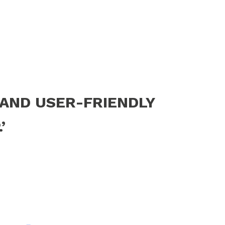
 AND USER-FRIENDLY
’