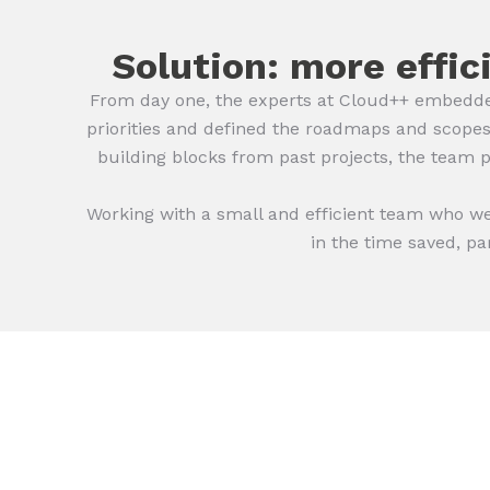
Solution: more effic
From day one, the experts at Cloud++ embedde
priorities and defined the roadmaps and scopes
building blocks from past projects, the team 
Working with a small and efficient team who w
in the time saved, pa