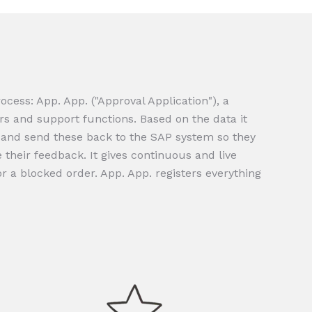
cess: App. App. ("Approval Application"), a
rs and support functions. Based on the data it
e and send these back to the SAP system so they
their feedback. It gives continuous and live
or a blocked order. App. App. registers everything