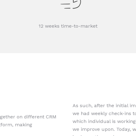
12 weeks time-to-market
As such, after the initial 
we had weekly check-ins to
gether on different CRM
which individual is workin
tform, making
we improve upon. Today, w