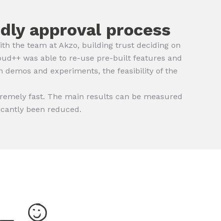
ndly approval process
 the team at Akzo, building trust deciding on
oud++ was able to re-use pre-built features and
 demos and experiments, the feasibility of the
tremely fast. The main results can be measured
ficantly been reduced.