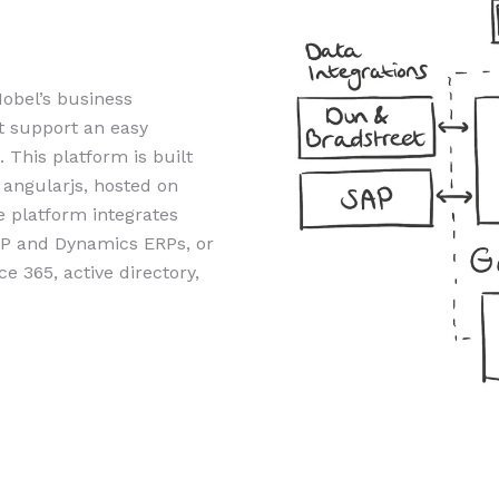
obel’s business
t support an easy
 This platform is built
 angularjs, hosted on
 platform integrates
AP and Dynamics ERPs, or
 365, active directory,