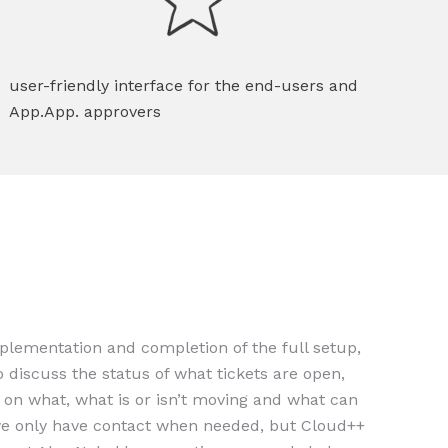
user-friendly interface for the end-users and
App.App. approvers
implementation and completion of the full setup,
 discuss the status of what tickets are open,
g on what, what is or isn’t moving and what can
e only have contact when needed, but Cloud++