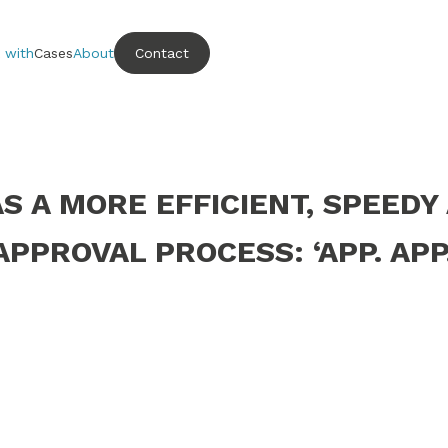
 with
Cases
About
Contact
 A MORE EFFICIENT, SPEEDY
APPROVAL PROCESS: ‘APP. APP.