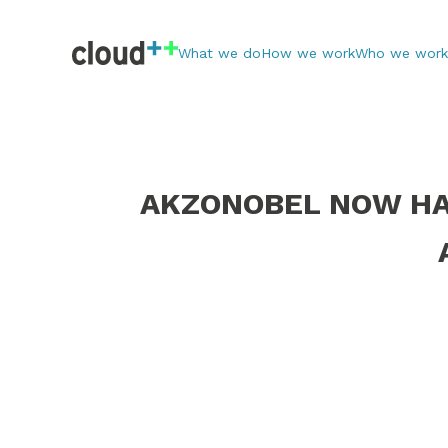
What we do
How we work
Who we work
AKZONOBEL NOW HAS