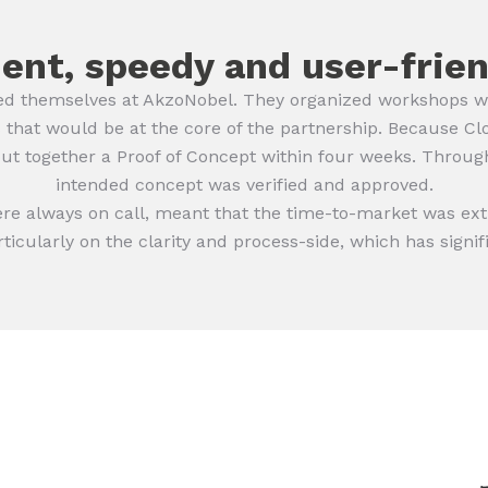
ient, speedy and user-frie
d themselves at AkzoNobel. They organized workshops with
 that would be at the core of the partnership. Because Cl
put together a Proof of Concept within four weeks. Through
intended concept was verified and approved.
ere always on call, meant that the time-to-market was ex
rticularly on the clarity and process-side, which has signi