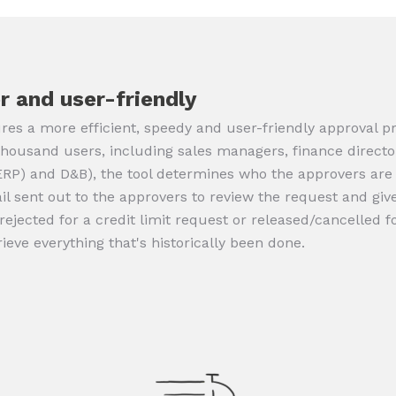
r and user-friendly
res a more efficient, speedy and user-friendly approval pro
thousand users, including sales managers, finance directo
(ERP) and D&B), the tool determines who the approvers ar
 sent out to the approvers to review the request and give 
/rejected for a credit limit request or released/cancelled f
rieve everything that's historically been done.