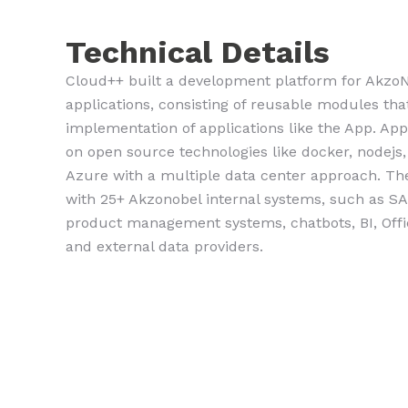
Technical Details
Cloud++ built a development platform for AkzoN
applications, consisting of reusable modules tha
implementation of applications like the App. App.
on open source technologies like docker, nodejs,
Azure with a multiple data center approach. The
with 25+ Akzonobel internal systems, such as S
product management systems, chatbots, BI, Office
and external data providers.