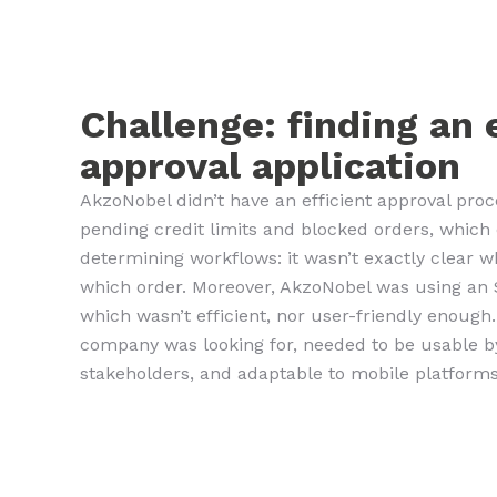
Challenge: finding an 
approval application
AkzoNobel didn’t have an efficient approval proc
pending credit limits and blocked orders, whi
determining workflows: it wasn’t exactly clear 
which order. Moreover, AkzoNobel was using an 
which wasn’t efficient, nor user-friendly enough
company was looking for, needed to be usable 
stakeholders, and adaptable to mobile platforms