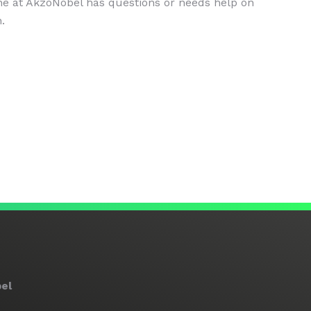
ne at AkzoNobel has questions or needs help on
.
el