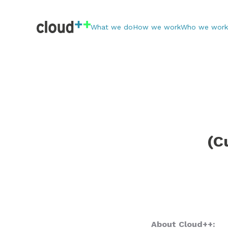
What we do
How we work
Who we work
(C
About Cloud++: