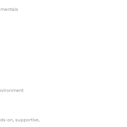
amentals
environment
nds-on, supportive,