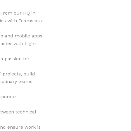
. From our HQ in
ies with Teams as a
eb and mobile apps,
aster with high-
 a passion for
 projects, build
iplinary teams.
rporate
etween technical
and ensure work is