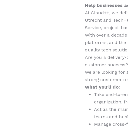
Help businesses ac
At Cloud++, we deli
Utrecht and TechHu
Service, project-b
With over a decade
platforms, and the
quality tech soluti
Are you a delivery-
customer success
We are looking for
strong customer rel
What you’ll do:
Take end-to-end
organization, 
Act as the main
teams and busi
Manage cross-fu