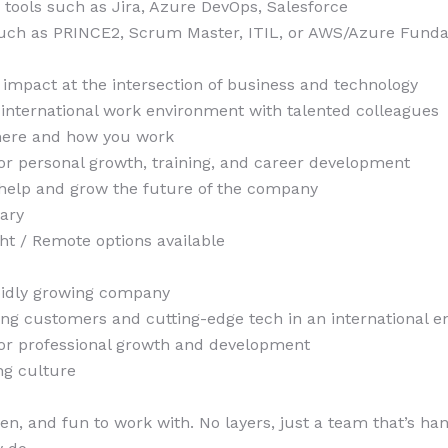
h tools such as Jira, Azure DevOps, Salesforce
 such as PRINCE2, Scrum Master, ITIL, or AWS/Azure Fund
l impact at the intersection of business and technology
international work environment with talented colleagues
where and how you work
or personal growth, training, and career development
help and grow the future of the company
lary
ht / Remote options available
apidly growing company
ing customers and cutting-edge tech in an international 
for professional growth and development
ng culture
ven, and fun to work with. No layers, just a team that’s ha