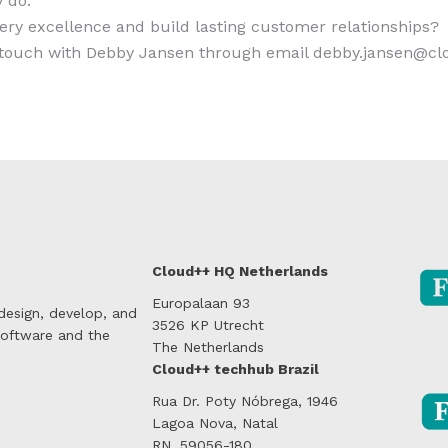
 do.
very excellence and build lasting customer relationships?
n touch with Debby Jansen through email debby.jansen@c
Cloud++ HQ Netherlands
Europalaan 93
 design, develop, and
3526 KP Utrecht
software and the
The Netherlands
Cloud++ techhub Brazil
Rua Dr. Poty Nóbrega, 1946
Lagoa Nova, Natal
RN, 59056-180