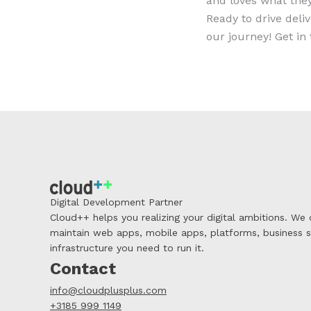
and loves what they
Ready to drive deli
our journey! Get i
Digital Development Partner
Cloud++ helps you realizing your digital ambitions. We
maintain web apps, mobile apps, platforms, business 
infrastructure you need to run it.
Contact
info@cloudplusplus.com
+3185 999 1149