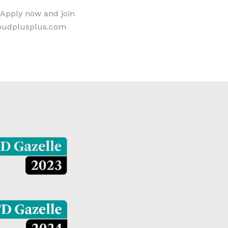
 Apply now and join
loudplusplus.com