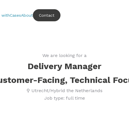
 with
Cases
About
Contact
We are looking for a
Delivery Manager
ustomer-Facing, Technical Foc
⚲ Utrecht/Hybrid the Netherlands
Job type: full time