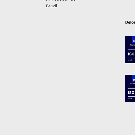
Brazil