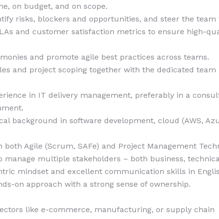
me, on budget, and on scope.
ntify risks, blockers and opportunities, and steer the team
LAs and customer satisfaction metrics to ensure high-quali
emonies and promote agile best practices across teams.
les and project scoping together with the dedicated team
erience in IT delivery management, preferably in a consul
onment.
ical background in software development, cloud (AWS, Azu
h both Agile (Scrum, SAFe) and Project Management Techn
to manage multiple stakeholders – both business, technical
tric mindset and excellent communication skills in Engl
ands-on approach with a strong sense of ownership.
sectors like e-commerce, manufacturing, or supply chain