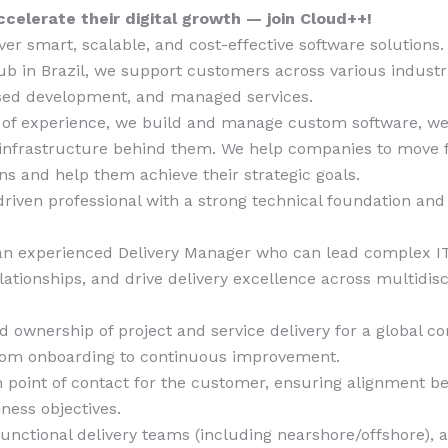
celerate their digital growth — join Cloud++!
ver smart, scalable, and cost-effective software solutions
b in Brazil, we support customers across various industr
ased development, and managed services.
 of experience, we build and manage custom software, w
 infrastructure behind them. We help companies to move f
ons and help them achieve their strategic goals.
driven professional with a strong technical foundation and
?
 an experienced Delivery Manager who can lead complex IT
ationships, and drive delivery excellence across multidisc
 ownership of project and service delivery for a global co
from onboarding to continuous improvement.
 point of contact for the customer, ensuring alignment b
ness objectives.
nctional delivery teams (including nearshore/offshore), 