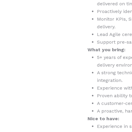
delivered on ti
Proactively ide
Monitor KPIs, S
delivery.
Lead Agile cer
Support pre-sa
What you bring:
5+ years of exp
delivery envir
A strong techn
integration.
Experience wit
Proven ability 
A customer-cen
A proactive, h
Nice to have:
Experience in 