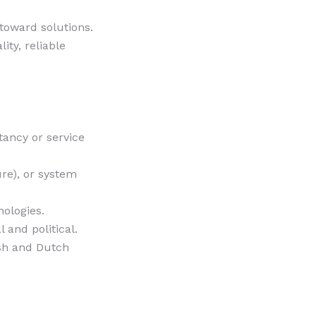
 toward solutions.
ty, reliable
tancy or service
re), or system
ologies.
 and political.
ish and Dutch