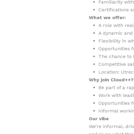
Familiarity wit
Certifications
What we offer:
A role with rea
A dynamic and 
Flexibility in 
Opportunities f
The chance to 
Competitive sa
Location: Utrec
Why join Cloud++?
Be part of a r
Work with lead
Opportunities 
Informal worki
Our vibe
We’re informal, dri