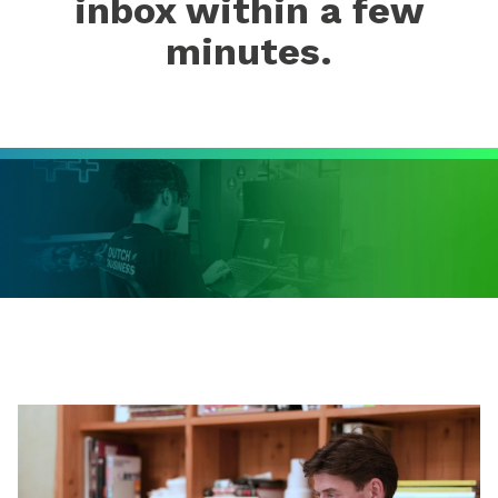
inbox within a few
minutes.