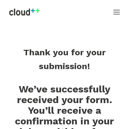
Thank you for your
submission!
We’ve successfully
received your form.
You’ll receive a
confirmation in your