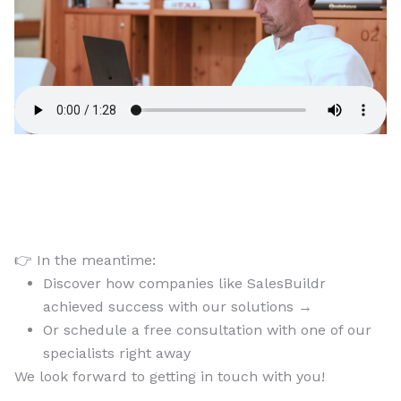
👉 In the meantime:
Discover how companies like SalesBuildr
achieved success with our solutions →
Or schedule a free consultation with one of our
specialists right away
We look forward to getting in touch with you!