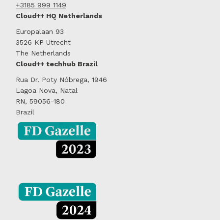
+3185 999 1149
Cloud++ HQ Netherlands
Europalaan 93
3526 KP Utrecht
The Netherlands
Cloud++ techhub Brazil
Rua Dr. Poty Nóbrega, 1946
Lagoa Nova, Natal
RN, 59056-180
Brazil