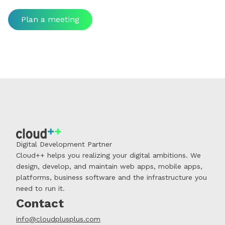
Plan a meeting
Digital Development Partner
Cloud++ helps you realizing your digital ambitions. We
design, develop, and maintain web apps, mobile apps,
platforms, business software and the infrastructure you
need to run it.
Contact
info@cloudplusplus.com