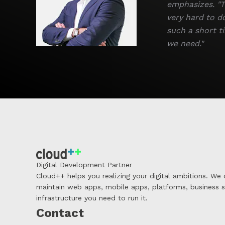
emphasizes. "T
very hard to d
such a short ti
we need."
Digital Development Partner
Cloud++ helps you realizing your digital ambitions. We
maintain web apps, mobile apps, platforms, business 
infrastructure you need to run it.
Contact