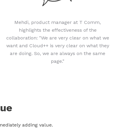
Mehdi, product manager at T Comm,
highlights the effectiveness of the
collaboration: "We are very clear on what we
want and Cloud++ is very clear on what they
are doing. So, we are always on the same
page."
lue
ediately adding value.