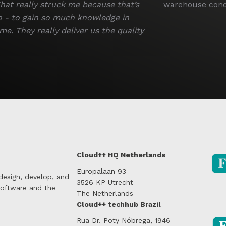
hat really struck me because that’s
warehouse condi
o - to gain so much knowledge in
me. They really deliver us the quality
Cloud++ HQ Netherlands
Europalaan 93
 design, develop, and
3526 KP Utrecht
software and the
The Netherlands
Cloud++ techhub Brazil
Rua Dr. Poty Nóbrega, 1946