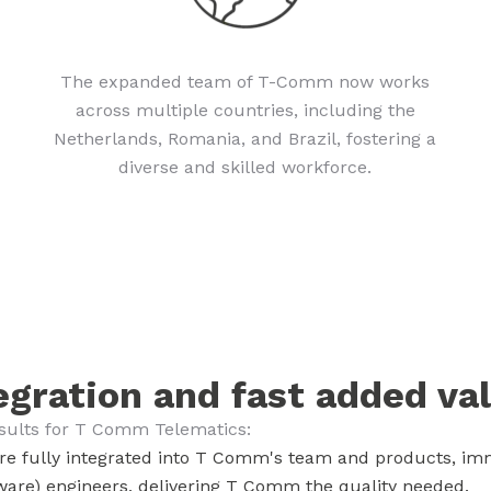
The expanded team of T-Comm now works
across multiple countries, including the
Netherlands, Romania, and Brazil, fostering a
diverse and skilled workforce.
egration and fast added va
esults for T Comm Telematics:
re fully integrated into T Comm's team and products, imm
are) engineers, delivering T Comm the quality needed.