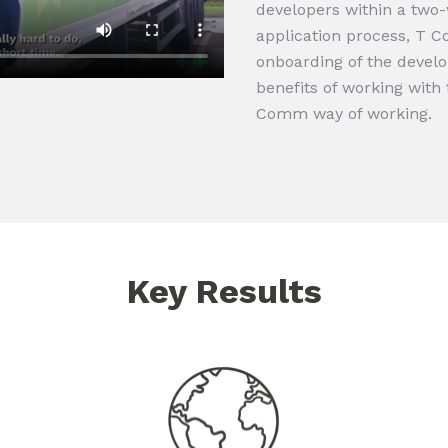
developers within a two
application process, T 
onboarding of the develo
benefits of working wit
Comm way of working.
Key Results