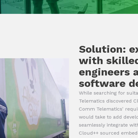
Solution: 
with skill
engineers
software d
While searching for su
Telematics discovered Cl
Comm Telematics' requir
would take to add devel
seamlessly integrate wi
Cloud++ sourced embed