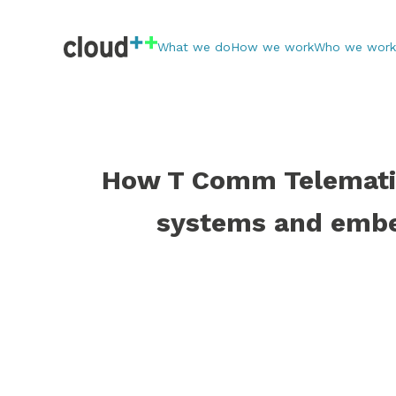
What we do
How we work
Who we work
How T Comm Telematic
systems and embe