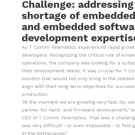
Challenge: addressing
shortage of embedde
and embedded softwa
development expertis
As T Comm Telematics experienced rapid growth
developers. Recognizing the critical role of emb
operations, the company was looking for a suita
their development needs. It was crucial for T C
solution that would not only bring in the needed
align with their long-term objectives for succes
production.
"At the moment we are growing very fast. So, we
partner for hard- and firmware development," ex
CEO of T Comm Telematics. That was a challenge,
was very difficult - or even impossible - to find
in the Netherlands."