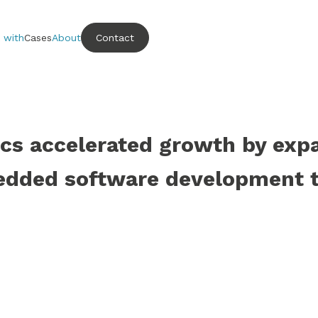
 with
Cases
About
Contact
s accelerated growth by exp
dded software development 