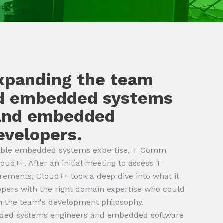
expanding the team
ed embedded systems
 and embedded
evelopers.
itable embedded systems expertise, T Comm
oud++. After an initial meeting to assess T
ements, Cloud++ took a deep dive into what it
opers with the right domain expertise who could
th the team's development philosophy.
ded systems engineers and embedded software