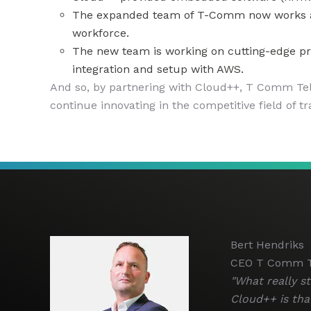
The expanded team of T-Comm now works acro
workforce.
The new team is working on cutting-edge pro
integration and setup with AWS.
And so, by partnering with Cloud++, T Comm Tele
continue innovating in the competitive field of tr
Bert Hendriks
CEO T Comm T
"What really s
Cloud++ is that