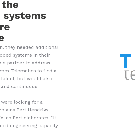
 the
d systems
re
e
, they needed additional
edded systems in their
ble partner to address
omm Telematics to find a
 talent, but would also
s and continuous
 were looking for a
plains Bert Hendriks,
 as Bert elaborates: “It
 good engineering capacity