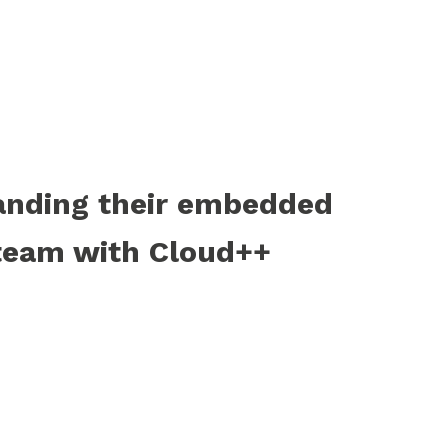
anding their embedded
team with Cloud++