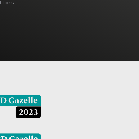
tions.