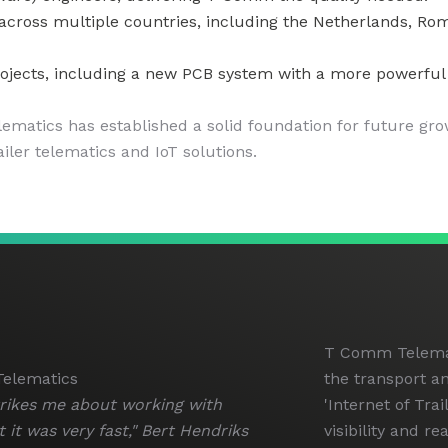
ss multiple countries, including the Netherlands, Romani
jects, including a new PCB system with a more powerful m
matics has established a solid foundation for future gro
ailer telematics and IoT solutions.
T Comm Telemati
elematics
the transport an
trikes me about working with
'Internet of Tra
 it was very fast," Bert Hendriks
visibility and re