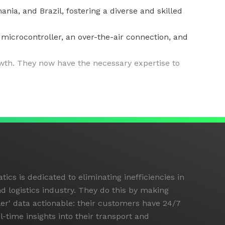
a, and Brazil, fostering a diverse and skilled
icrocontroller, an over-the-air connection, and
wth. They now have the necessary expertise to
cs is dedicated to eliminating inefficiencies in
d logistics industry. They do this by making
iler' data actionable: their customers have 24/7
al-time insights into their transport and