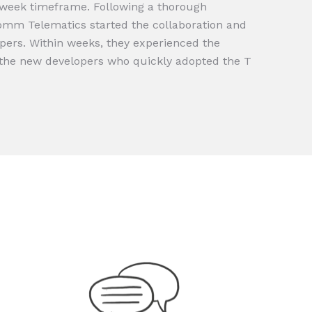
-week timeframe. Following a thorough
Comm Telematics started the collaboration and
pers. Within weeks, they experienced the
h the new developers who quickly adopted the T