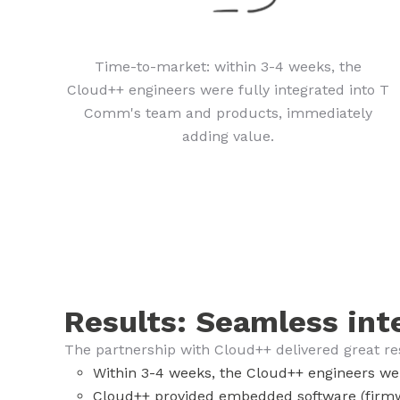
Time-to-market: within 3-4 weeks, the
Cloud++ engineers were fully integrated into T
Comm's team and products, immediately
adding value.
Results: Seamless int
The partnership with Cloud++ delivered great r
Within 3-4 weeks, the Cloud++ engineers we
Cloud++ provided embedded software (firmw