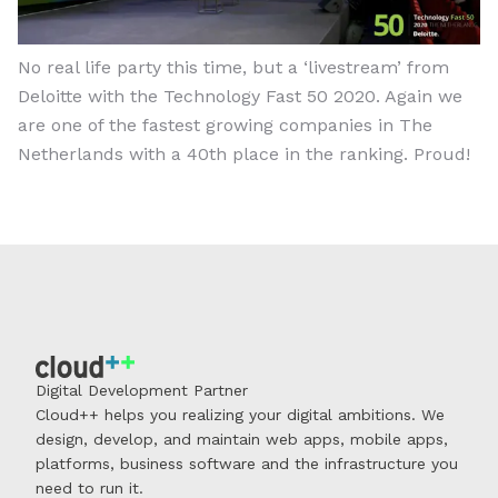
No real life party this time, but a ‘livestream’ from
Deloitte with the Technology Fast 50 2020. Again we
are one of the fastest growing companies in The
Netherlands with a 40th place in the ranking. Proud!
Digital Development Partner
Cloud++ helps you realizing your digital ambitions. We
design, develop, and maintain web apps, mobile apps,
platforms, business software and the infrastructure you
need to run it.