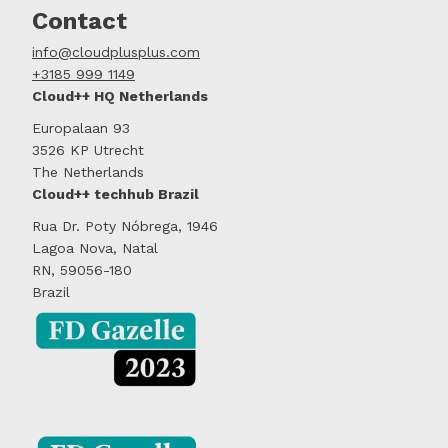
Contact
info@cloudplusplus.com
+3185 999 1149
Cloud++ HQ Netherlands
Europalaan 93
3526 KP Utrecht
The Netherlands
Cloud++ techhub Brazil
Rua Dr. Poty Nóbrega, 1946
Lagoa Nova, Natal
RN, 59056-180
Brazil