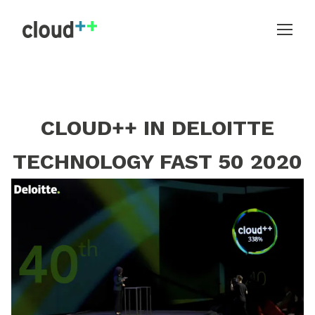
CLOUD++ IN DELOITTE
TECHNOLOGY FAST 50 2020