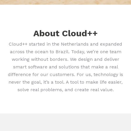
About Cloud++
Cloud++ started in the Netherlands and expanded
across the ocean to Brazil. Today, we’re one team
working without borders. We design and deliver
smart software and solutions that make a real
difference for our customers. For us, technology is
never the goal, it’s a tool. A tool to make life easier,
solve real problems, and create real value.