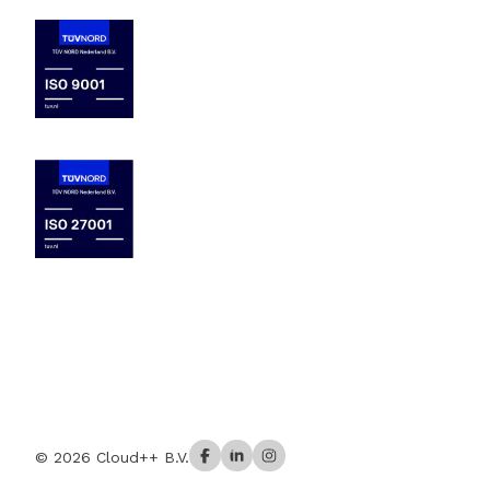
© 2026 Cloud++ B.V.