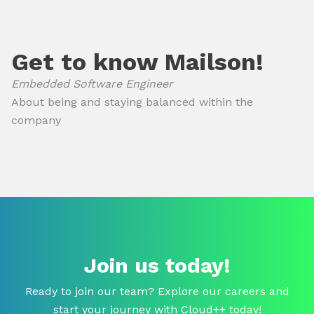
Get to know Mailson!
Embedded Software Engineer
About being and staying balanced within the
company
Join us today!
Ready to join our team? Explore our careers and
start your journey with Cloud++ today!