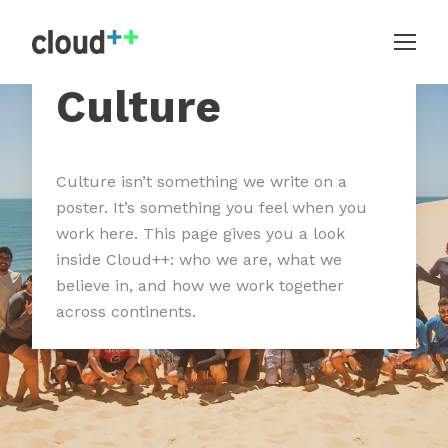
Culture
Culture isn’t something we write on a
poster. It’s something you feel when you
work here. This page gives you a look
inside Cloud++: who we are, what we
believe in, and how we work together
across continents.