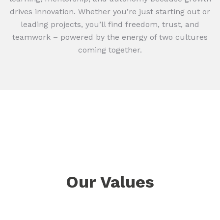
drives innovation. Whether you’re just starting out or
leading projects, you’ll find freedom, trust, and
teamwork – powered by the energy of two cultures
coming together.
Our Values