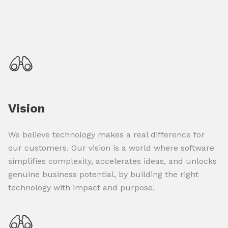
Vision
We believe technology makes a real difference for
our customers. Our vision is a world where software
simplifies complexity, accelerates ideas, and unlocks
genuine business potential, by building the right
technology with impact and purpose.