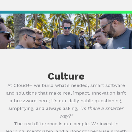
Culture
At Cloud++ we build what’s needed, smart software
and solutions that make real impact. Innovation isn’t
a buzzword here; it’s our daily habit: questioning,
simplifying, and always asking,
“Is there a smarter
way?”
The real difference is our people. We invest in
learning, mentorship, and autonomy because growth