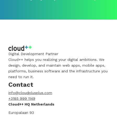
Digital Development Partner
Cloud++ helps you realizing your digital ambitions. We
design, develop, and maintain web apps, mobile apps,
platforms, business software and the infrastructure you
need to run it.
Contact
info@cloudplusplus.com
+3185 999 1149
Cloud++ HQ Netherlands
Europalaan 93