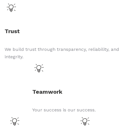
Trust
We build trust through transparency, reliability, and
integrity.
Teamwork
Your success is our success.