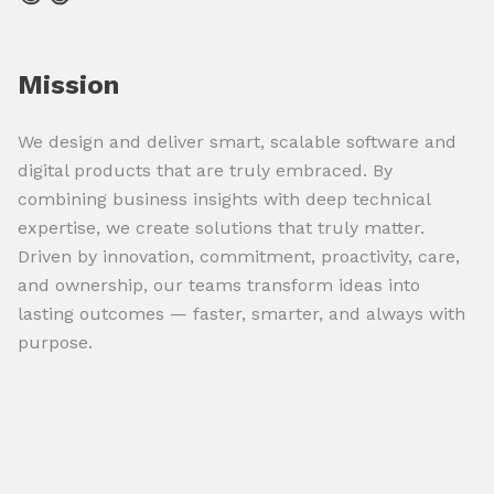
Mission
We design and deliver smart, scalable software and
digital products that are truly embraced. By
combining business insights with deep technical
expertise, we create solutions that truly matter.
Driven by innovation, commitment, proactivity, care,
and ownership, our teams transform ideas into
lasting outcomes — faster, smarter, and always with
purpose.