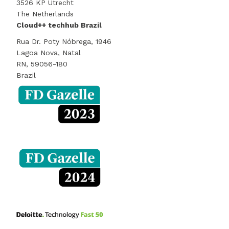
3526 KP Utrecht
The Netherlands
Cloud++ techhub Brazil
Rua Dr. Poty Nóbrega, 1946
Lagoa Nova, Natal
RN, 59056-180
Brazil