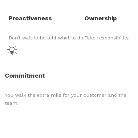
Proactiveness
Ownership
Don’t wait to be told what to do.
Take responsibility.
Commitment
You walk the extra mile for your customer and the
team.